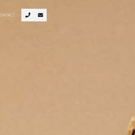
ONTACT