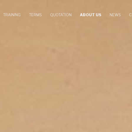
TRAINING
TERMS
QUOTATION
ABOUT US
NEWS
C