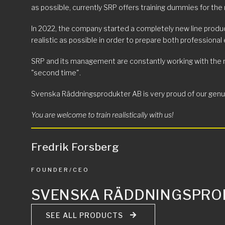
as possible, currently SRP offers training dummies for the 
In 2022, the company started a completely new line produc
realistic as possible in order to prepare both professional
SRP and its management are constantly working with the mott
"second time".
Svenska Räddningsprodukter AB is very proud of our genuine
You are welcome to train realistically with us!
Fredrik Forsberg
FOUNDER/CEO
SVENSKA RÄDDNINGSPRO
SEE ALL PRODUCTS