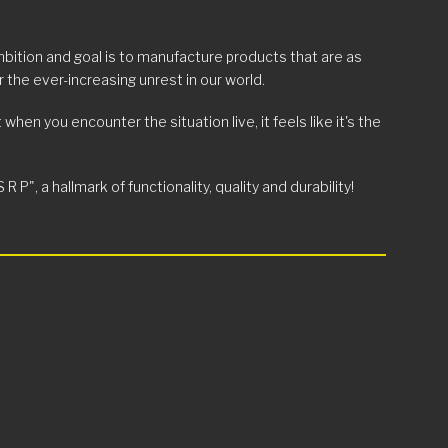
mbition and goal is to manufacture products that are as
 the ever-increasing unrest in our world.
en you encounter the situation live, it feels like it's the
", a hallmark of functionality, quality and durability!