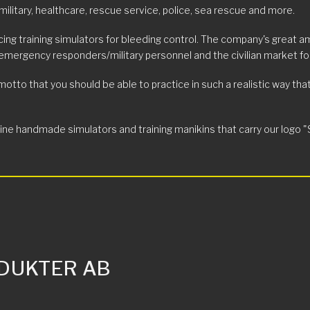
military, healthcare, rescue service, police, sea rescue and more.
ing training simulators for bleeding control. The company's great a
 emergency responders/military personnel and the civilian market for
o that you should be able to practice in such a realistic way that wh
 handmade simulators and training manikins that carry our logo "S R P
DUKTER AB