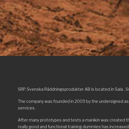
SRP, Svenska Räddningsprodukter AB is located in Sala , 
The company was founded in 2009 by the undersigned as th
services.
After many prototypes and tests a manikin was created tha
really good and functional training dummies has increased,