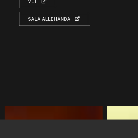
VLT
SALA ALLEHANDA