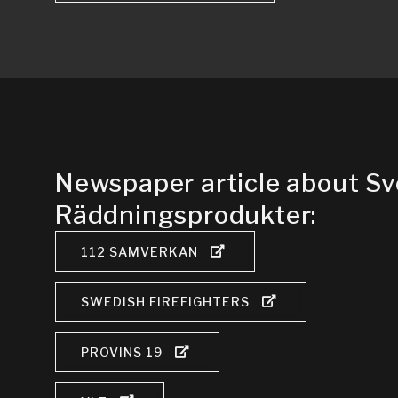
Newspaper article about S
Räddningsprodukter:
112 SAMVERKAN
SWEDISH FIREFIGHTERS
PROVINS 19