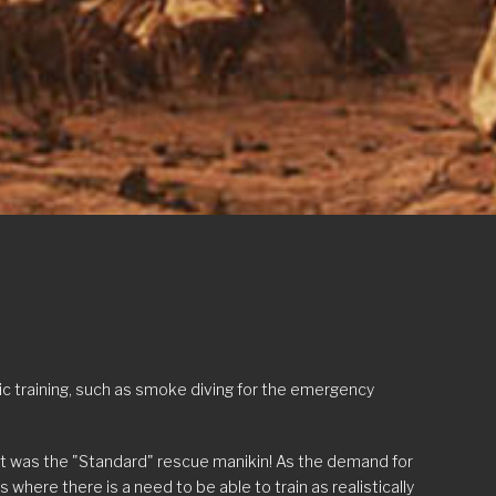
c training, such as smoke diving for the emergency
ult was the "Standard" rescue manikin! As the demand for
here there is a need to be able to train as realistically