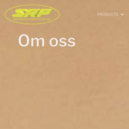
PRODUCTS
Om oss