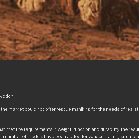
Sweden.
e market could not offer rescue manikins for the needs of realisti
t met the requirements in weight, function and durability, the res
 a number of models have been added for various training situations w