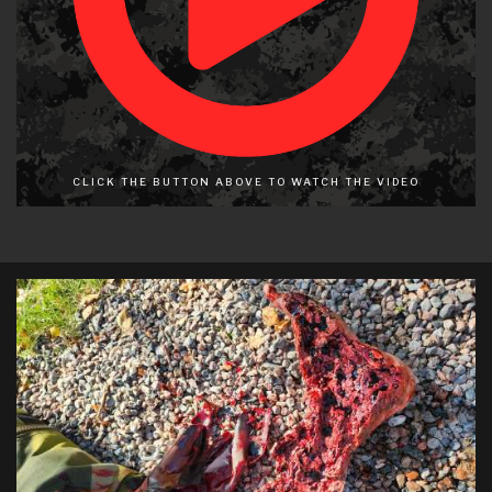
CLICK THE BUTTON ABOVE TO WATCH THE VIDEO