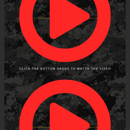
CLICK THE BUTTON ABOVE TO WATCH THE VIDEO