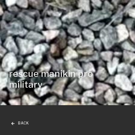
rescue manikin pro
military
BACK