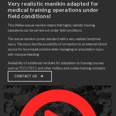
Very realistic manikin adapted for
medical training operations under
field conditions!
This lifelike rescue manikin means that highly realistic training
operations can be carried out under field conditions.
The rescue manikin comes standard with a very realistic landmine
injury. The injury has the possibility of connection to an external blood
source for tourniquet practice when managing an amputation injury
with massive bleeding.
Availability of additional modules for adaptation to training courses
such as TCCC/TECC and other military and civilian training concepts.
CONTACT US