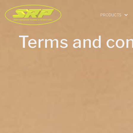
PRODUCTS
Terms and con