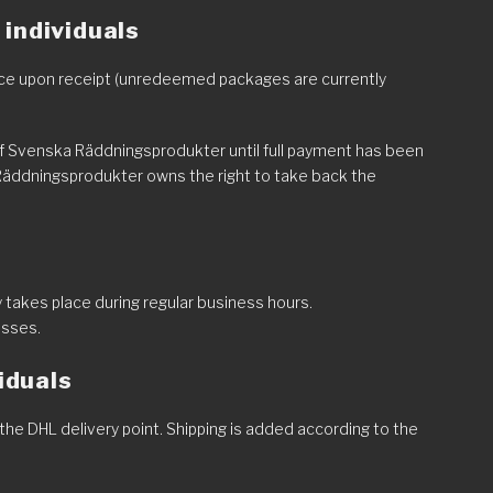
individuals
place upon receipt (unredeemed packages are currently
of Svenska Räddningsprodukter until full payment has been
Räddningsprodukter owns the right to take back the
 takes place during regular business hours.
esses.
viduals
the DHL delivery point. Shipping is added according to the