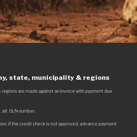
, state, municipality & regions
 & regions are made against an invoice with payment due
o. alt. GLN number.
ies; if the credit check is not approved, advance payment