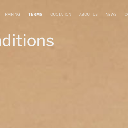
TRAINING
TERMS
QUOTATION
ABOUT US
NEWS
C
ditions