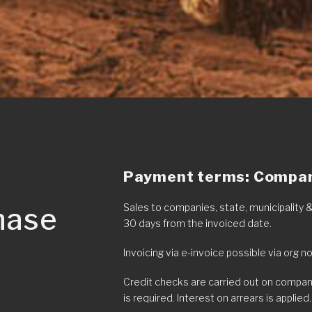
Payment terms: Company
hase
Sales to companies, state, municipality
30 days from the invoiced date.
Invoicing via e-invoice possible via org n
Credit checks are carried out on compan
is required. Interest on arrears is applied.