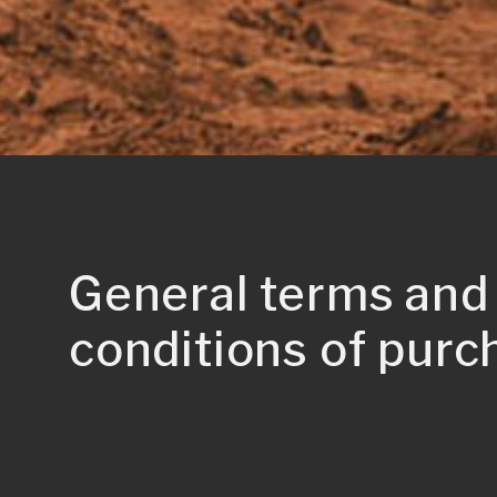
General terms and
conditions of purc