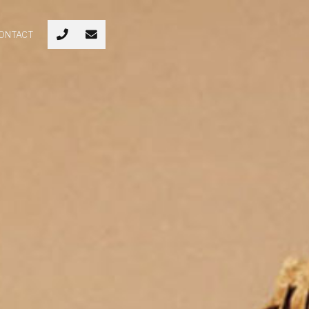
ONTACT