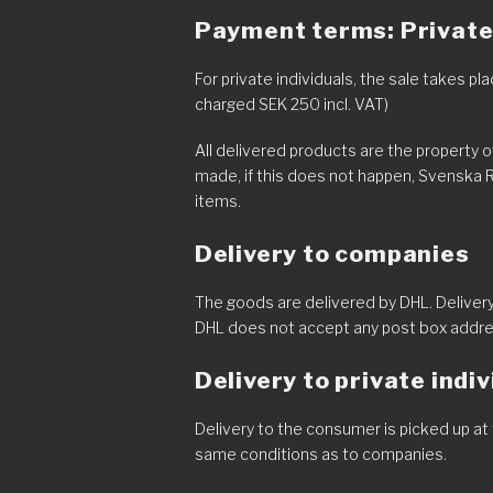
Payment terms: Private 
For private individuals, the sale takes 
charged SEK 250 incl. VAT)
All delivered products are the property 
made, if this does not happen, Svenska 
items.
Delivery to companies
The goods are delivered by DHL. Delivery
DHL does not accept any post box addr
Delivery to private indi
Delivery to the consumer is picked up at 
same conditions as to companies.