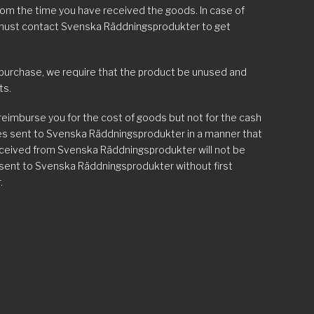
rom the time you have received the goods. In case of
 must contact Svenska Räddningsprodukter to get
 purchase, we require that the product be unused and
ts.
 reimburse you for the cost of goods but not for the cash
ges sent to Svenska Räddningsprodukter in a manner that
eceived from Svenska Räddningsprodukter will not be
 sent to Svenska Räddningsprodukter without first
.
. delivery of the wrong item, incorrect number of goods,
 must contact Svenska Räddningsprodukter by
no later than five days from delivery. You will then receive
back free of charge.