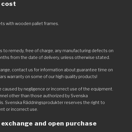
 cost
lets with wooden pallet frames.
to remedy, free of charge, any manufacturing defects on
nths from the date of delivery, unless otherwise stated.
range, contact us for information about guarantee time on
ars warranty on some of our high quality products!
re caused by negligence or incorrect use of the equipment.
onnel other than those authorized by Svenska
is. Svenska Räddningsprodukter reserves the right to
ent or incorrect use.
of exchange and open purchase