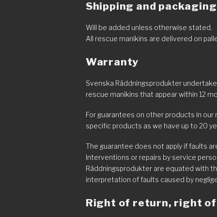
Shipping and packaging
Will be added unless otherwise stated.
All rescue manikins are delivered on pal
Warranty
Svenska Räddningsprodukter undertakes 
rescue manikins that appear within 12 mo
For guarantees on other products in our 
specific products as we have up to 20 ye
The guarantee does not apply if faults a
Interventions or repairs by service pers
Räddningsprodukter are equated with th
interpretation of faults caused by neglig
Right of return, right 