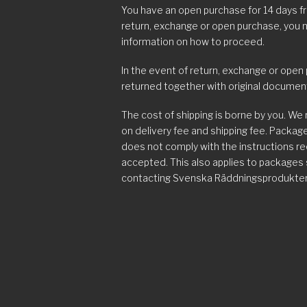
You have an open purchase for 14 days f
return, exchange or open purchase, you
information on how to proceed.
In the event of return, exchange or open
returned together with original documen
The cost of shipping is borne by you. We
on delivery fee and shipping fee. Packa
does not comply with the instructions r
accepted. This also applies to packages
contacting Svenska Räddningsprodukter
Complaints
In the event of an incorrect delivery, i.e
damaged goods or defective goods, you
email/telephone as soon as possible, but 
instructions on how to send the product 